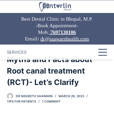
S
k
Best Dental Clinic in Bhopal, M.P.
i
-Book Appointment-
p
Mob:
7697130106
t
Email
:
dr@saawarnhealth.com
o
c
o
SERVICES
Myths and Facts about
n
t
Root canal treatment
e
n
(RCT)- Let’s Clarify
t
DR NISHEETH SAAWARN
MARCH 26, 2023
TIPS FOR PATIENTS
1 COMMENT