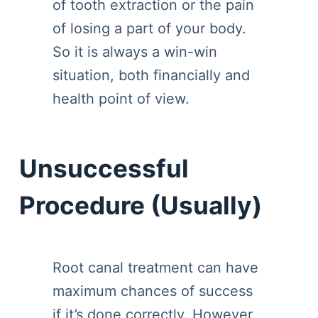
of tooth extraction or the pain
of losing a part of your body.
So it is always a win-win
situation, both financially and
health point of view.
Unsuccessful
Procedure (Usually)
Root canal treatment can have
maximum chances of success
if it’s done correctly. However,