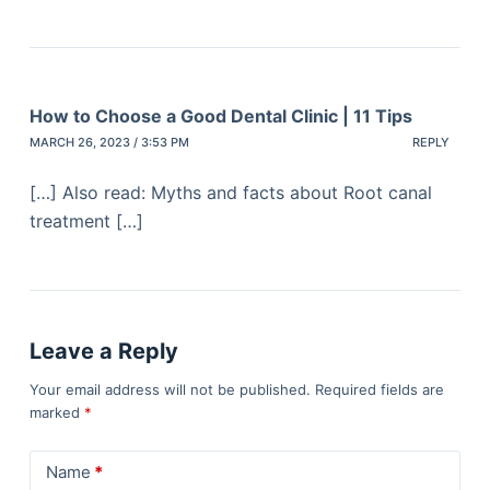
How to Choose a Good Dental Clinic | 11 Tips
MARCH 26, 2023 / 3:53 PM
REPLY
[…] Also read: Myths and facts about Root canal
treatment […]
Leave a Reply
Your email address will not be published.
Required fields are
marked
*
Name
*