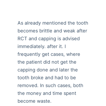
As already mentioned the tooth
becomes brittle and weak after
RCT and capping is advised
immediately. after it. I
frequently get cases, where
the patient did not get the
capping done and later the
tooth broke and had to be
removed. In such cases, both
the money and time spent
become waste.