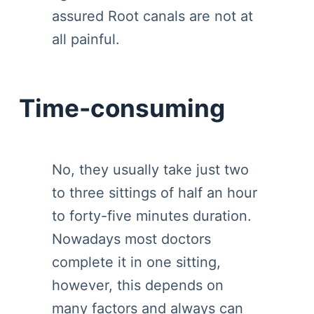
assured Root canals are not at
all painful.
Time-consuming
No, they usually take just two
to three sittings of half an hour
to forty-five minutes duration.
Nowadays most doctors
complete it in one sitting,
however, this depends on
many factors and always can