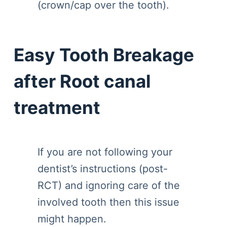
(crown/cap over the tooth).
Easy Tooth Breakage
after Root canal
treatment
If you are not following your
dentist’s instructions (post-
RCT) and ignoring care of the
involved tooth then this issue
might happen.