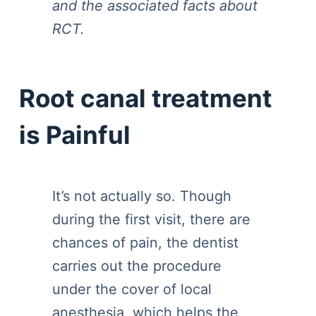
and the associated facts about
RCT.
Root canal treatment
is Painful
It’s not actually so. Though
during the first visit, there are
chances of pain, the dentist
carries out the procedure
under the cover of local
anesthesia, which helps the