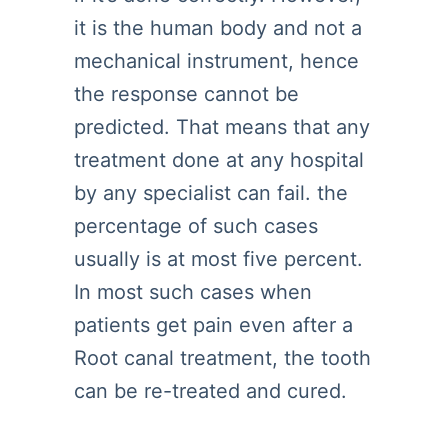
it is the human body and not a
mechanical instrument, hence
the response cannot be
predicted. That means that any
treatment done at any hospital
by any specialist can fail. the
percentage of such cases
usually is at most five percent.
In most such cases when
patients get pain even after a
Root canal treatment, the tooth
can be re-treated and cured.