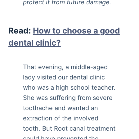
protect it from future damage.
Read
:
How to choose a good
dental clinic?
That evening, a middle-aged
lady visited our dental clinic
who was a high school teacher.
She was suffering from severe
toothache and wanted an
extraction of the involved
tooth. But Root canal treatment
could have prevented the