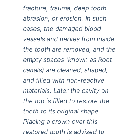
fracture, trauma, deep tooth
abrasion, or erosion. In such
cases, the damaged blood
vessels and nerves from inside
the tooth are removed, and the
empty spaces (known as Root
canals) are cleaned, shaped,
and filled with non-reactive
materials. Later the cavity on
the top is filled to restore the
tooth to its original shape.
Placing a crown over this
restored tooth is advised to