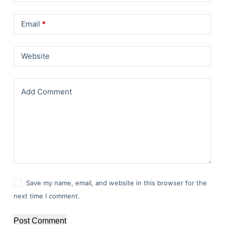
Email
*
Website
Add Comment
Save my name, email, and website in this browser for the
next time I comment.
Post Comment