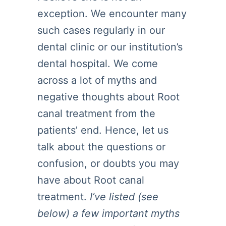
exception. We encounter many
such cases regularly in our
dental clinic or our institution’s
dental hospital. We come
across a lot of myths and
negative thoughts about Root
canal treatment from the
patients’ end. Hence, let us
talk about the questions or
confusion, or doubts you may
have about Root canal
treatment.
I’ve listed (see
below) a few important myths