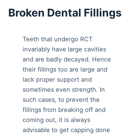
Broken Dental Fillings
Teeth that undergo RCT
invariably have large cavities
and are badly decayed. Hence
their fillings too are large and
lack proper support and
sometimes even strength. In
such cases, to prevent the
fillings from breaking off and
coming out, it is always
advisable to get capping done