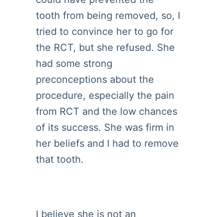
tooth from being removed, so, I
tried to convince her to go for
the RCT, but she refused. She
had some strong
preconceptions about the
procedure, especially the pain
from RCT and the low chances
of its success. She was firm in
her beliefs and I had to remove
that tooth.
I believe she is not an