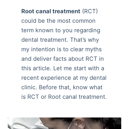
Root canal treatment
(RCT)
could be the most common
term known to you regarding
dental treatment. That’s why
my intention is to clear myths
and deliver facts about RCT in
this article. Let me start with a
recent experience at my dental
clinic. Before that, know what
is RCT or Root canal treatment.