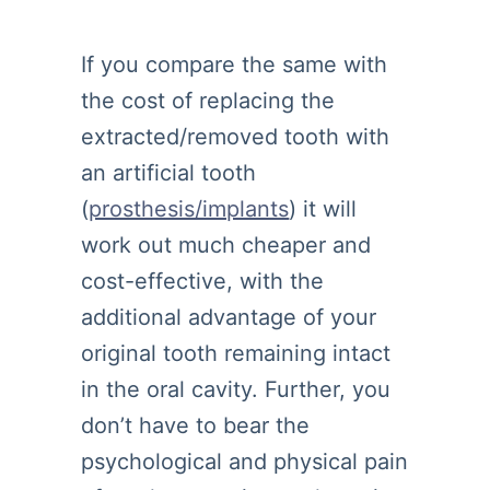
If you compare the same with
the cost of replacing the
extracted/removed tooth with
an artificial tooth
(
prosthesis/implants
) it will
work out much cheaper and
cost-effective, with the
additional advantage of your
original tooth remaining intact
in the oral cavity. Further, you
don’t have to bear the
psychological and physical pain