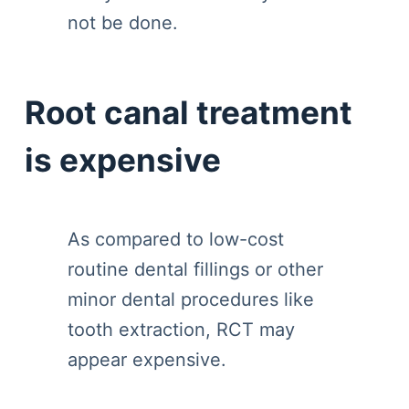
not be done.
Root canal treatment
is expensive
As compared to low-cost
routine dental fillings or other
minor dental procedures like
tooth extraction, RCT may
appear expensive.