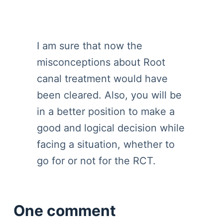
I am sure that now the
misconceptions about Root
canal treatment would have
been cleared. Also, you will be
in a better position to make a
good and logical decision while
facing a situation, whether to
go for or not for the RCT.
One comment