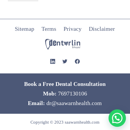
Sitemap
Terms
Privacy
Disclaimer
Book a Free Dental Consultation
Mob:
7697130106
Email:
dr@saawarnhealth.com
Copyright © 2023
saawarnhealth.com