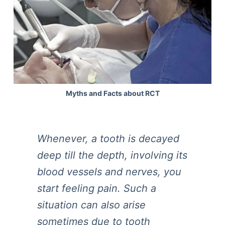
Myths and Facts about RCT
Whenever, a tooth is decayed
deep till the depth, involving its
blood vessels and nerves, you
start feeling pain. Such a
situation can also arise
sometimes due to tooth