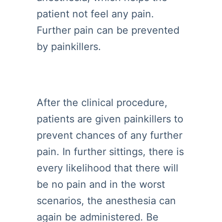
patient not feel any pain.
Further pain can be prevented
by painkillers.
After the clinical procedure,
patients are given painkillers to
prevent chances of any further
pain. In further sittings, there is
every likelihood that there will
be no pain and in the worst
scenarios, the anesthesia can
again be administered. Be